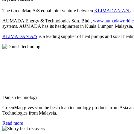
The GreenMaq A/S equal joint venture between
KLIMADAN A/S
a
AUMADA Energy & Technologies Sdn. Bhd.,
www.aumadaworld.
systems. AUMADA has its headquarters in Kuala Lumpur, Malaysia, a
KLIMADAN A/S
is a leading supplier of heat pumps and solar heat
Danish technologi
GreenMaq gives you the best clean technology products from Asia an
Technologies from Malaysia.
Read more