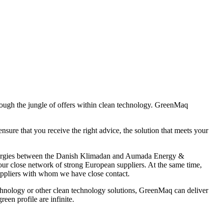
hrough the jungle of offers within clean technology. GreenMaq
e that you receive the right advice, the solution that meets your
synergies between the Danish Klimadan and Aumada Energy &
ur close network of strong European suppliers. At the same time,
uppliers with whom we have close contact.
echnology or other clean technology solutions, GreenMaq can deliver
en profile are infinite.