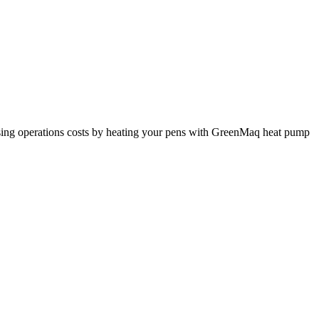
nimising operations costs by heating your pens with GreenMaq heat pump