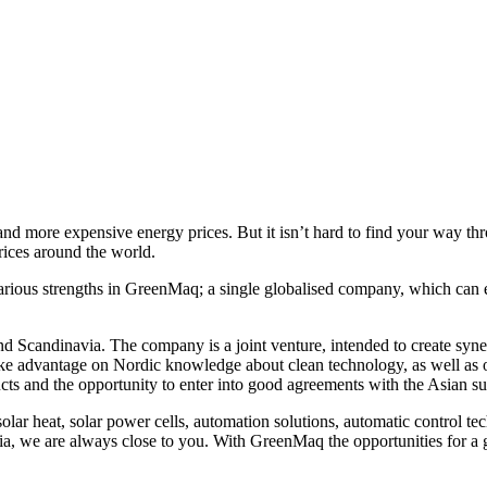
 and more expensive energy prices. But it isn’t hard to find your way t
rices around the world.
s strengths in GreenMaq; a single globalised company, which can ensur
nd Scandinavia. The company is a joint venture, intended to create 
ke advantage on Nordic knowledge about clean technology, as well as o
cts and the opportunity to enter into good agreements with the Asian s
lar heat, solar power cells, automation solutions, automatic control t
, we are always close to you. With GreenMaq the opportunities for a gre