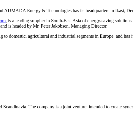
nd AUMADA Energy & Technologies has its headquarters in Ikast, De
com
, is a leading supplier in South-East Asia of energy-saving solution
nd is headed by Mr. Peter Jakobsen, Managing Director.
ing to domestic, agricultural and industrial segments in Europe, and h
d Scandinavia. The company is a joint venture, intended to create s