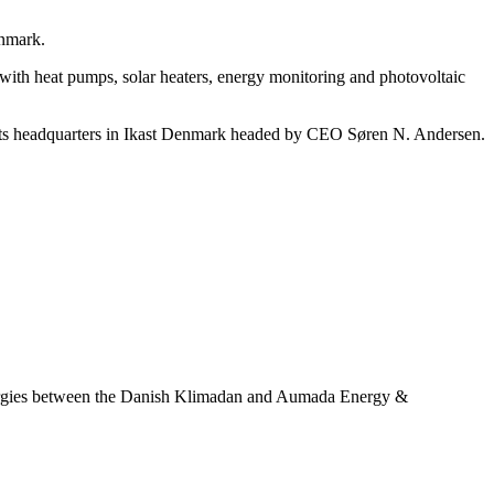
nmark.
s with heat pumps, solar heaters, energy monitoring and photovoltaic
as its headquarters in Ikast Denmark headed by CEO Søren N. Andersen.
ynergies between the Danish Klimadan and Aumada Energy &