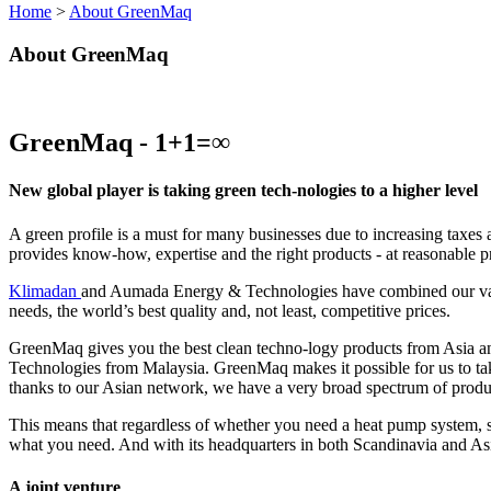
Home
>
About GreenMaq
About GreenMaq
GreenMaq - 1+1=∞
New global player is taking green tech-nologies to a higher level
A green profile is a must for many businesses due to increasing taxes
provides know-how, expertise and the right products - at reasonable p
Klimadan
and Aumada Energy & Technologies have combined our variou
needs, the world’s best quality and, not least, competitive prices.
GreenMaq gives you the best clean techno-logy products from Asia a
Technologies from Malaysia. GreenMaq makes it possible for us to ta
thanks to our Asian network, we have a very broad spectrum of produ
This means that regardless of whether you need a heat pump system, so
what you need. And with its headquarters in both Scandinavia and Asia
A joint venture