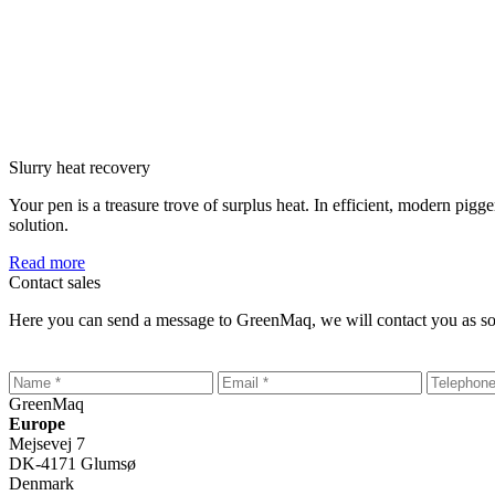
Slurry heat recovery
Your pen is a treasure trove of surplus heat. In efficient, modern pi
solution.
Read more
Contact sales
Here you can send a message to GreenMaq, we will contact you as so
GreenMaq
Europe
Mejsevej 7
DK-4171 Glumsø
Denmark