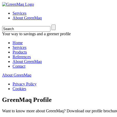
Services
About GreenMaq
Your way to savings and a greener profile
Home
Services
Products
References
About GreenMaq
Contact
About GreenMaq
Privacy Policy
Cookies
GreenMaq Profile
Want to know more about GreenMaq? Download our profile brochu